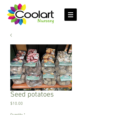
Seed potatoes
Price
$10.00
Quantity
*