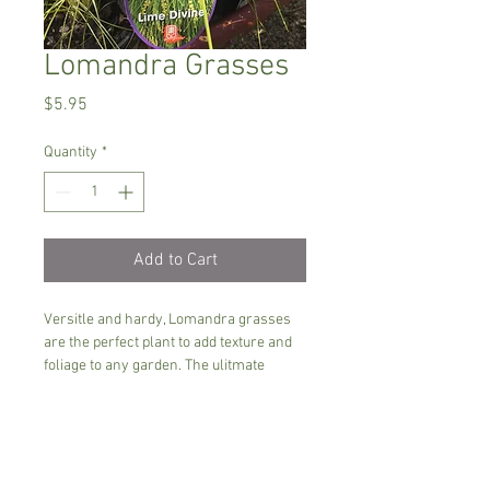
Lomandra Grasses
Price
$5.95
Quantity
*
Add to Cart
Versitle and hardy, Lomandra grasses 
are the perfect plant to add texture and 
foliage to any garden. The ulitmate 
maintenance free plant. 
Several varieies availble including Lime 
tuff, Lime Divine, Verday and more......