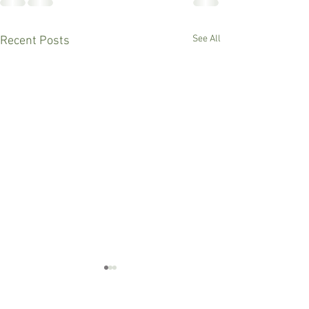
See All
Recent Posts