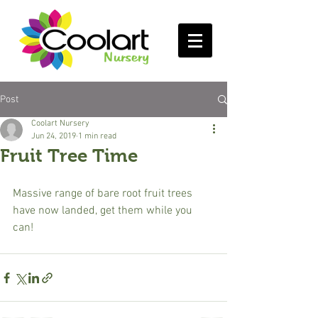
Post
Coolart Nursery
Jun 24, 2019
1 min read
Fruit Tree Time
Massive range of bare root fruit trees 
have now landed, get them while you 
can!